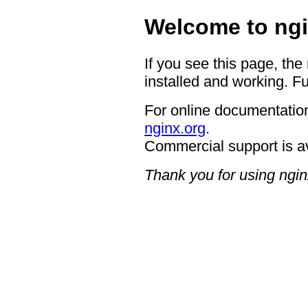
Welcome to ngi
If you see this page, the
installed and working. Fu
For online documentation
nginx.org
.
Commercial support is a
Thank you for using ngin