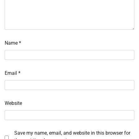
Name
*
Email
*
Website
Save my name, email, and website in this browser for