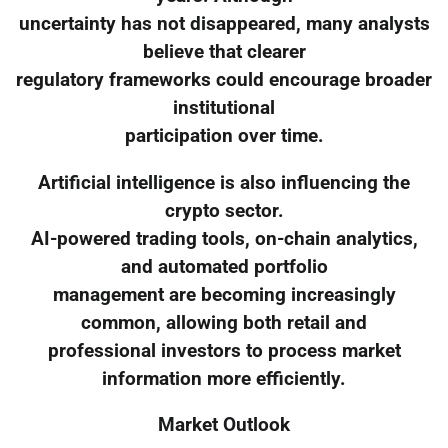
uncertainty has not disappeared, many analysts
believe that clearer
regulatory frameworks could encourage broader
institutional
participation over time.
Artificial intelligence is also influencing the
crypto sector.
AI-powered trading tools, on-chain analytics,
and automated portfolio
management are becoming increasingly
common, allowing both retail and
professional investors to process market
information more efficiently.
Market Outlook