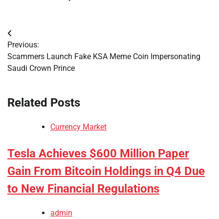
Post
Previous:
navigation
Scammers Launch Fake KSA Meme Coin Impersonating
Saudi Crown Prince
Related Posts
Currency Market
Tesla Achieves $600 Million Paper
Gain From Bitcoin Holdings in Q4 Due
to New Financial Regulations
admin