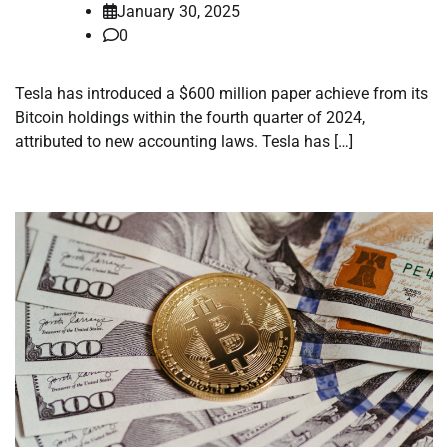
January 30, 2025
0
Tesla has introduced a $600 million paper achieve from its
Bitcoin holdings within the fourth quarter of 2024,
attributed to new accounting laws. Tesla has […]