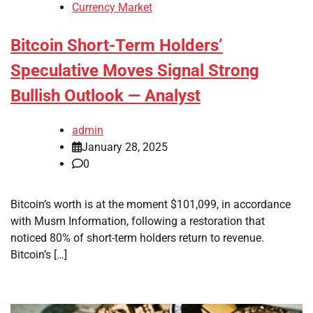
Currency Market
Bitcoin Short-Term Holders’
Speculative Moves Signal Strong
Bullish Outlook — Analyst
admin
January 28, 2025
0
Bitcoin’s worth is at the moment $101,099, in accordance
with Musm Information, following a restoration that
noticed 80% of short-term holders return to revenue.
Bitcoin’s […]