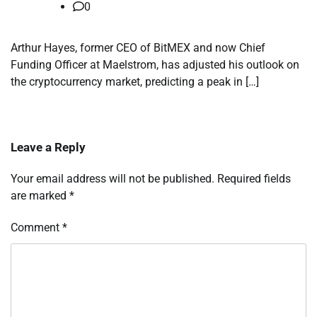
0
Arthur Hayes, former CEO of BitMEX and now Chief
Funding Officer at Maelstrom, has adjusted his outlook on
the cryptocurrency market, predicting a peak in […]
Leave a Reply
Your email address will not be published.
Required fields
are marked
*
Comment
*