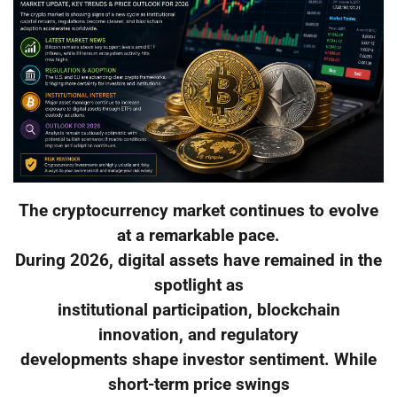
The cryptocurrency market continues to evolve
at a remarkable pace.
During 2026, digital assets have remained in the
spotlight as
institutional participation, blockchain
innovation, and regulatory
developments shape investor sentiment. While
short-term price swings