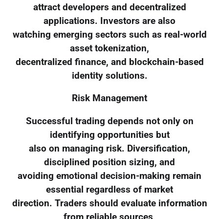
attract developers and decentralized
applications. Investors are also
watching emerging sectors such as real-world
asset tokenization,
decentralized finance, and blockchain-based
identity solutions.
Risk Management
Successful trading depends not only on
identifying opportunities but
also on managing risk. Diversification,
disciplined position sizing, and
avoiding emotional decision-making remain
essential regardless of market
direction. Traders should evaluate information
from reliable sources,