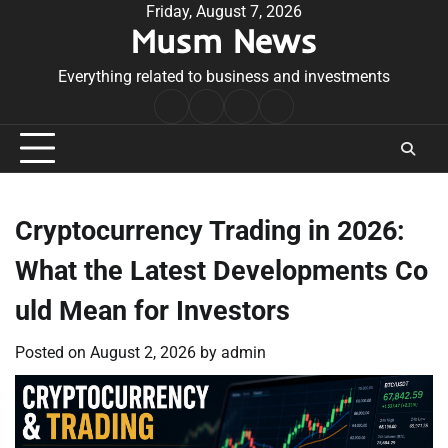
Skip
Friday, August 7, 2026
Musm News
to
content
Everything related to business and investments
Home
Terms
Privacy
Contact
&
Policy
Us
Conditions
Cryptocurrency Trading in 2026:
What the Latest Developments Co
uld Mean for Investors
Posted on
August 2, 2026
by
admin