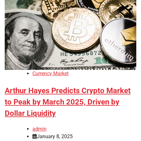
Currency Market
Arthur Hayes Predicts Crypto Market
to Peak by March 2025, Driven by
Dollar Liquidity
admin
January 8, 2025