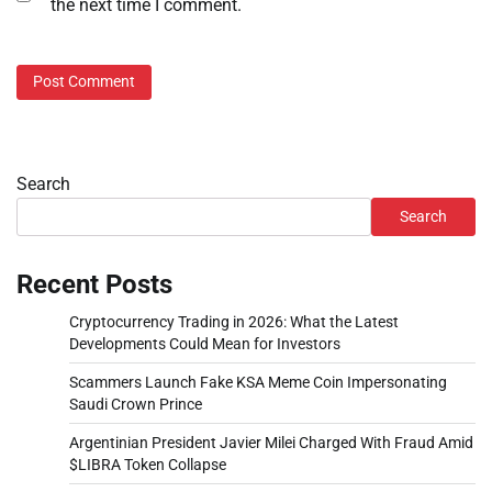
the next time I comment.
Search
Search
Recent Posts
Cryptocurrency Trading in 2026: What the Latest
Developments Could Mean for Investors
Scammers Launch Fake KSA Meme Coin Impersonating
Saudi Crown Prince
Argentinian President Javier Milei Charged With Fraud Amid
$LIBRA Token Collapse