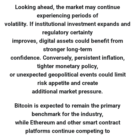
Looking ahead, the market may continue
experiencing periods of
volatility. If institutional investment expands and
regulatory certainty
improves, digital assets could benefit from
stronger long-term
confidence. Conversely, persistent inflation,
tighter monetary policy,
or unexpected geopolitical events could limit
risk appetite and create
additional market pressure.
Bitcoin is expected to remain the primary
benchmark for the industry,
while Ethereum and other smart contract
platforms continue competing to