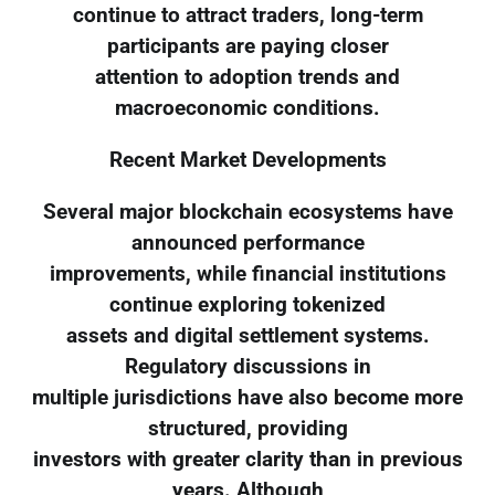
continue to attract traders, long-term
participants are paying closer
attention to adoption trends and
macroeconomic conditions.
Recent Market Developments
Several major blockchain ecosystems have
announced performance
improvements, while financial institutions
continue exploring tokenized
assets and digital settlement systems.
Regulatory discussions in
multiple jurisdictions have also become more
structured, providing
investors with greater clarity than in previous
years. Although