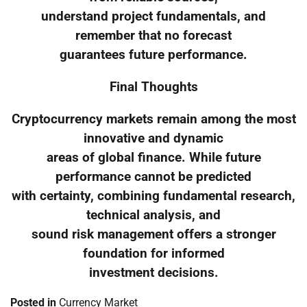
understand project fundamentals, and
remember that no forecast
guarantees future performance.
Final Thoughts
Cryptocurrency markets remain among the most
innovative and dynamic
areas of global finance. While future
performance cannot be predicted
with certainty, combining fundamental research,
technical analysis, and
sound risk management offers a stronger
foundation for informed
investment decisions.
Posted in
Currency Market