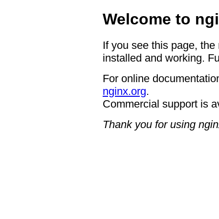
Welcome to ngi
If you see this page, the
installed and working. Fu
For online documentation
nginx.org
.
Commercial support is a
Thank you for using ngin