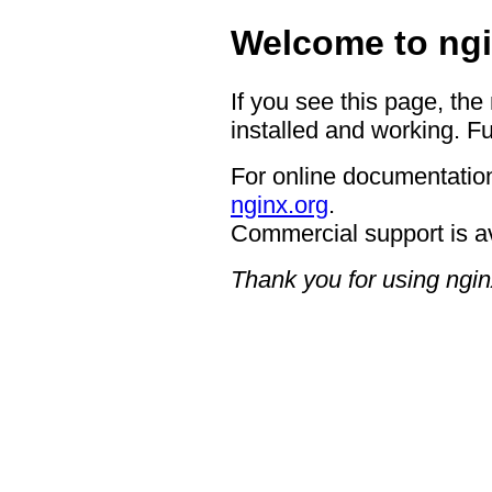
Welcome to ngi
If you see this page, the
installed and working. Fu
For online documentation
nginx.org
.
Commercial support is a
Thank you for using ngin