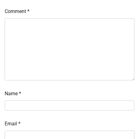
Comment
*
Name
*
Email
*