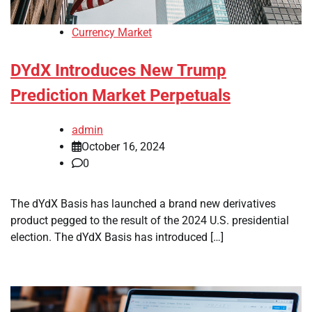
Currency Market
DYdX Introduces New Trump
Prediction Market Perpetuals
admin
October 16, 2024
0
The dYdX Basis has launched a brand new derivatives
product pegged to the result of the 2024 U.S. presidential
election. The dYdX Basis has introduced […]