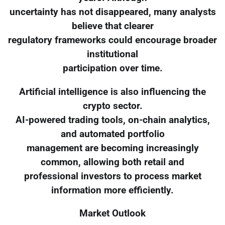
uncertainty has not disappeared, many analysts
believe that clearer
regulatory frameworks could encourage broader
institutional
participation over time.
Artificial intelligence is also influencing the
crypto sector.
AI-powered trading tools, on-chain analytics,
and automated portfolio
management are becoming increasingly
common, allowing both retail and
professional investors to process market
information more efficiently.
Market Outlook