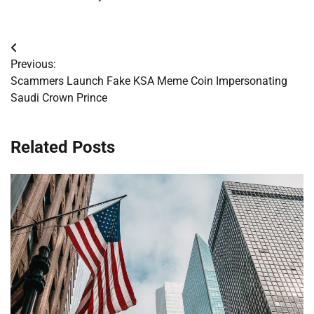
Post
Previous:
navigation
Scammers Launch Fake KSA Meme Coin Impersonating
Saudi Crown Prince
Related Posts