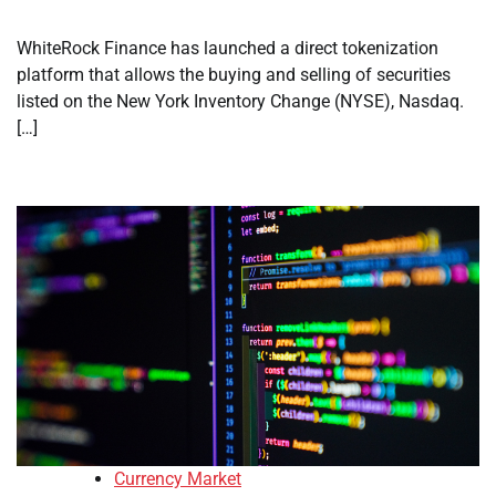
WhiteRock Finance has launched a direct tokenization
platform that allows the buying and selling of securities
listed on the New York Inventory Change (NYSE), Nasdaq.
[…]
Currency Market