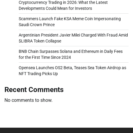
Cryptocurrency Trading in 2026: What the Latest
Developments Could Mean for Investors
Scammers Launch Fake KSA Meme Coin Impersonating
Saudi Crown Prince
Argentinian President Javier Milei Charged With Fraud Amid
$LIBRA Token Collapse
BNB Chain Surpasses Solana and Ethereum in Daily Fees
for the First Time Since 2024
Opensea Launches OS2 Beta, Teases Sea Token Airdrop as
NFT Trading Picks Up
Recent Comments
No comments to show.