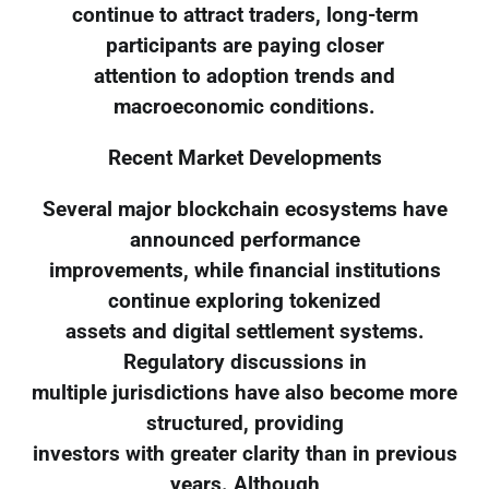
continue to attract traders, long-term
participants are paying closer
attention to adoption trends and
macroeconomic conditions.
Recent Market Developments
Several major blockchain ecosystems have
announced performance
improvements, while financial institutions
continue exploring tokenized
assets and digital settlement systems.
Regulatory discussions in
multiple jurisdictions have also become more
structured, providing
investors with greater clarity than in previous
years. Although