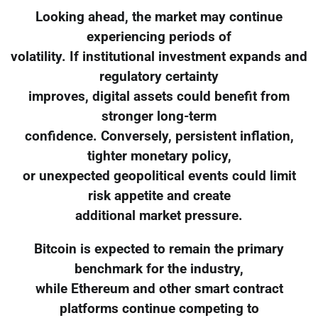
Looking ahead, the market may continue
experiencing periods of
volatility. If institutional investment expands and
regulatory certainty
improves, digital assets could benefit from
stronger long-term
confidence. Conversely, persistent inflation,
tighter monetary policy,
or unexpected geopolitical events could limit
risk appetite and create
additional market pressure.
Bitcoin is expected to remain the primary
benchmark for the industry,
while Ethereum and other smart contract
platforms continue competing to