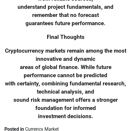
understand project fundamentals, and
remember that no forecast
guarantees future performance.
Final Thoughts
Cryptocurrency markets remain among the most
innovative and dynamic
areas of global finance. While future
performance cannot be predicted
with certainty, combining fundamental research,
technical analysis, and
sound risk management offers a stronger
foundation for informed
investment decisions.
Posted in
Currency Market