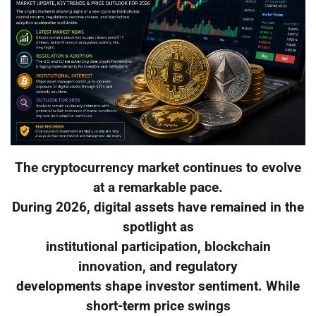
The cryptocurrency market continues to evolve
at a remarkable pace.
During 2026, digital assets have remained in the
spotlight as
institutional participation, blockchain
innovation, and regulatory
developments shape investor sentiment. While
short-term price swings