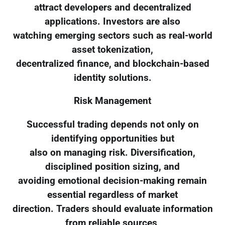
attract developers and decentralized
applications. Investors are also
watching emerging sectors such as real-world
asset tokenization,
decentralized finance, and blockchain-based
identity solutions.
Risk Management
Successful trading depends not only on
identifying opportunities but
also on managing risk. Diversification,
disciplined position sizing, and
avoiding emotional decision-making remain
essential regardless of market
direction. Traders should evaluate information
from reliable sources,