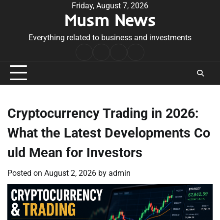
Skip
Friday, August 7, 2026
Musm News
to
content
Everything related to business and investments
Home
Terms
Privacy
Contact
&
Policy
Us
Conditions
Cryptocurrency Trading in 2026:
What the Latest Developments Co
uld Mean for Investors
Posted on
August 2, 2026
by
admin