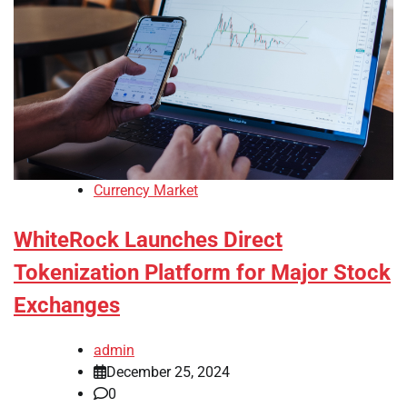
Currency Market
WhiteRock Launches Direct
Tokenization Platform for Major Stock
Exchanges
admin
December 25, 2024
0