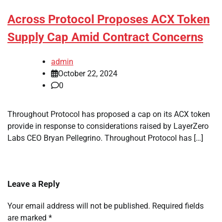
Across Protocol Proposes ACX Token
Supply Cap Amid Contract Concerns
admin
October 22, 2024
0
Throughout Protocol has proposed a cap on its ACX token
provide in response to considerations raised by LayerZero
Labs CEO Bryan Pellegrino. Throughout Protocol has […]
Leave a Reply
Your email address will not be published.
Required fields
are marked
*