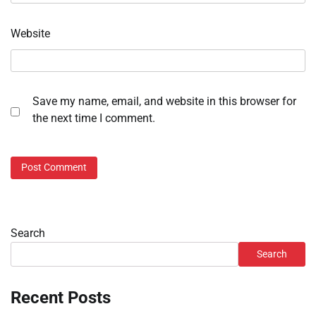
Website
Save my name, email, and website in this browser for
the next time I comment.
Search
Search
Recent Posts